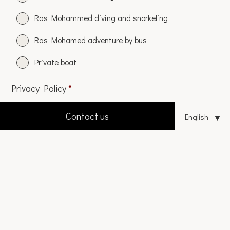
Ras Mohammed diving and snorkeling
Ras Mohamed adventure by bus
Private boat
Privacy Policy
*
I accept the
privacy policy
Contact us
CAPTCHA