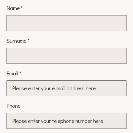
Name
*
Surname
*
Email
*
Phone