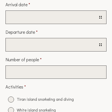
Arrival date
*
Date
Departure date
*
Format:
DD
slash
Date
Number of people
*
MM
Format:
slash
DD
YYYY
slash
Activities
*
MM
slash
Tiran island snorkeling and diving
YYYY
White island snorkeling