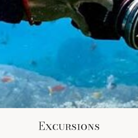
Excursions